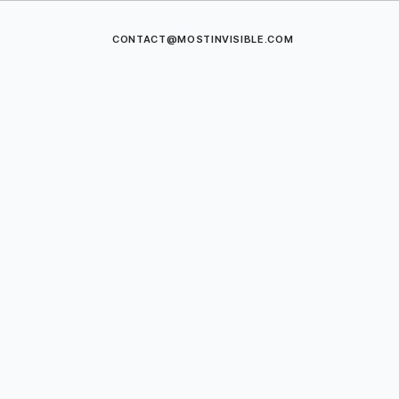
CONTACT@MOSTINVISIBLE.COM