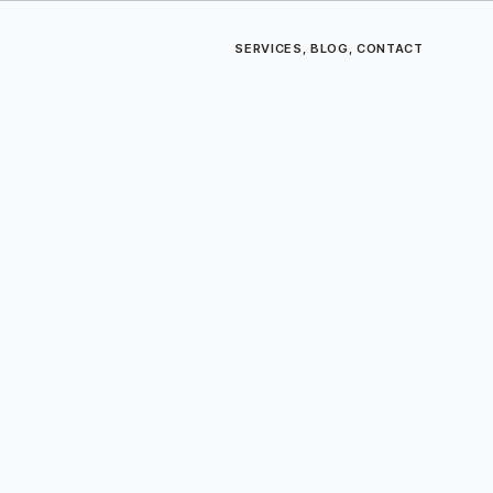
SERVICES
,
BLOG
,
CONTACT