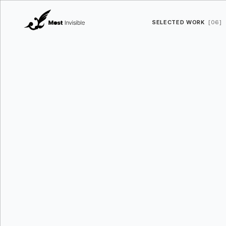
SELECTED WORK
[06]