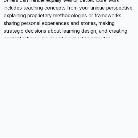
others can handle equally well or better. Core work
includes teaching concepts from your unique perspective,
explaining proprietary methodologies or frameworks,
sharing personal experiences and stories, making
strategic decisions about learning design, and creating
content where your specific expertise provides
irreplaceable value. Peripheral work includes technical
tasks like video editing or audio cleanup, administrative
tasks like platform management or file organization,
design work creating graphics or workbooks,
transcription or closed captioning, and research or
content compilation. The question isn't whether
peripheral work matters; it absolutely does. The question
is whether you're the best person to do it or whether
specialists could handle it more efficiently while you
focus on irreplaceable core work.
VIDEO EDITING AND POST-PRODUCTION