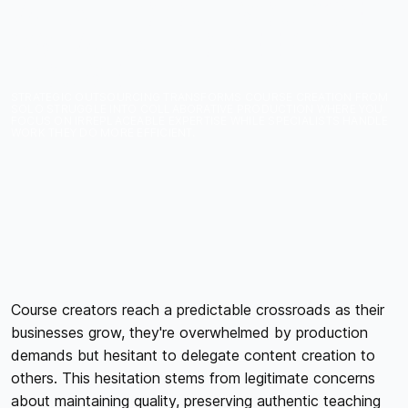
WHAT TO OUTSOURCE
VS. WHAT TO KEEP IN-
HOUSE
STRATEGIC OUTSOURCING TRANSFORMS COURSE CREATION FROM
SOLO STRUGGLE INTO COLLABORATIVE PRODUCTION WHERE YOU
FOCUS ON IRREPLACEABLE EXPERTISE WHILE SPECIALISTS HANDLE
WORK THEY DO MORE EFFICIENT.
Course creators reach a predictable crossroads as their
businesses grow, they're overwhelmed by production
demands but hesitant to delegate content creation to
others. This hesitation stems from legitimate concerns
about maintaining quality, preserving authentic teaching