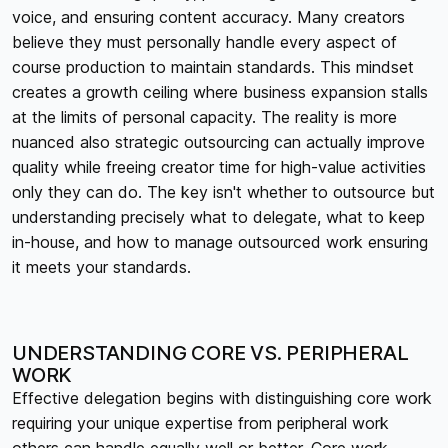
voice, and ensuring content accuracy. Many creators
believe they must personally handle every aspect of
course production to maintain standards. This mindset
creates a growth ceiling where business expansion stalls
at the limits of personal capacity. The reality is more
nuanced also strategic outsourcing can actually improve
quality while freeing creator time for high-value activities
only they can do. The key isn't whether to outsource but
understanding precisely what to delegate, what to keep
in-house, and how to manage outsourced work ensuring
it meets your standards.
UNDERSTANDING CORE VS. PERIPHERAL
WORK
Effective delegation begins with distinguishing core work
requiring your unique expertise from peripheral work