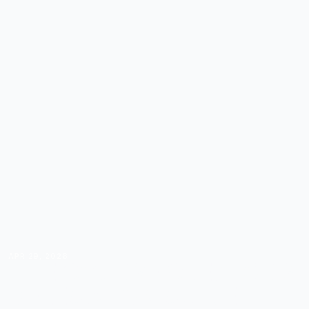
APR 29, 2026
THE COURSE CREATOR'S
DELEGATION GUIDE: